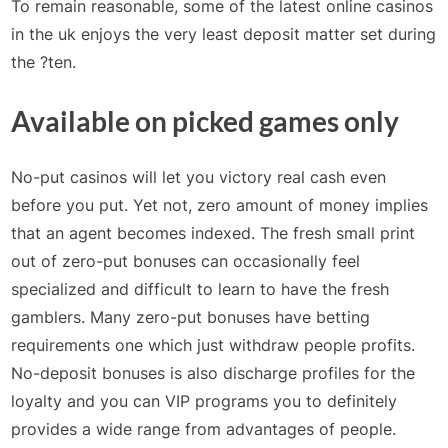
To remain reasonable, some of the latest online casinos
in the uk enjoys the very least deposit matter set during
the ?ten.
Available on picked games only
No-put casinos will let you victory real cash even
before you put. Yet not, zero amount of money implies
that an agent becomes indexed. The fresh small print
out of zero-put bonuses can occasionally feel
specialized and difficult to learn to have the fresh
gamblers. Many zero-put bonuses have betting
requirements one which just withdraw people profits.
No-deposit bonuses is also discharge profiles for the
loyalty and you can VIP programs you to definitely
provides a wide range from advantages of people.