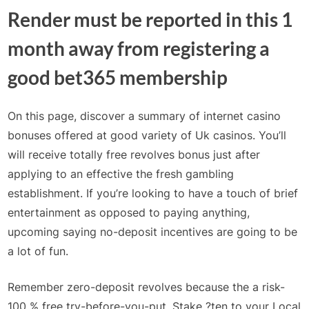
Render must be reported in this 1
month away from registering a
good bet365 membership
On this page, discover a summary of internet casino
bonuses offered at good variety of Uk casinos. You’ll
will receive totally free revolves bonus just after
applying to an effective the fresh gambling
establishment. If you’re looking to have a touch of brief
entertainment as opposed to paying anything,
upcoming saying no-deposit incentives are going to be
a lot of fun.
Remember zero-deposit revolves because the a risk-
100 % free try-before-you-put. Stake ?ten to your Local