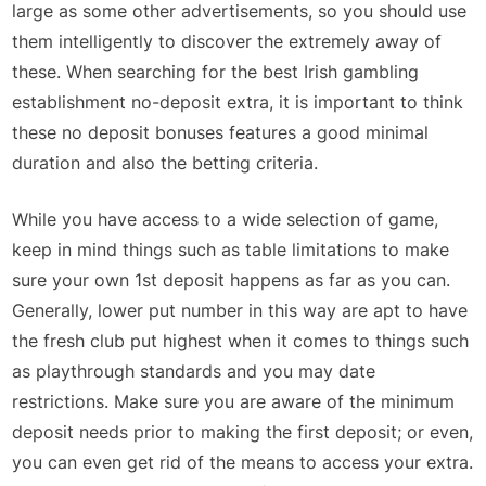
large as some other advertisements, so you should use
them intelligently to discover the extremely away of
these. When searching for the best Irish gambling
establishment no-deposit extra, it is important to think
these no deposit bonuses features a good minimal
duration and also the betting criteria.
While you have access to a wide selection of game,
keep in mind things such as table limitations to make
sure your own 1st deposit happens as far as you can.
Generally, lower put number in this way are apt to have
the fresh club put highest when it comes to things such
as playthrough standards and you may date
restrictions. Make sure you are aware of the minimum
deposit needs prior to making the first deposit; or even,
you can even get rid of the means to access your extra.