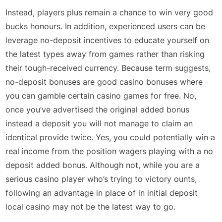
Instead, players plus remain a chance to win very good
bucks honours. In addition, experienced users can be
leverage no-deposit incentives to educate yourself on
the latest types away from games rather than risking
their tough-received currency. Because term suggests,
no-deposit bonuses are good casino bonuses where
you can gamble certain casino games for free. No,
once you’ve advertised the original added bonus
instead a deposit you will not manage to claim an
identical provide twice. Yes, you could potentially win a
real income from the position wagers playing with a no
deposit added bonus. Although not, while you are a
serious casino player who’s trying to victory ounts,
following an advantage in place of in initial deposit
local casino may not be the latest way to go.