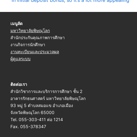
x
i
t
o
เมนูลัด
P
u
มหาวิทยาลัยพิษณุโลก
o
s
สำนักประกันคุณภาพการศึกษา
s
P
งานกิจการนักศึกษา
t
o
งานทะเบียนและประมวลผล
ผู้ดูแลระบบ
:
s
t
:
ติดต่อเรา
สำนักวิชาการและบริการการศึกษา ชั้น 2
อาคารรักธนศาสตร์ มหาวิทยาลัยพิษณุโลก
93 หมู่ 5 ตำบลสมอแข อำเภอเมือง
จังหวัดพิษณุโลก 65000
Tel. 055-303-411 ต่อ 1214
Fax. 055-378347