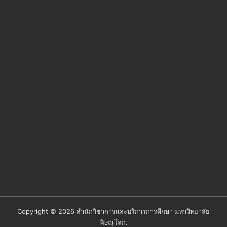
Copyright © 2026 สำนักวิชาการและบริการการศึกษา มหาวิทยาลัย
พิษณุโลก.