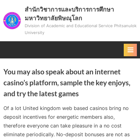
Skip
สำนักวิชาการและบริการการศึกษา
to
มหาวิทยาลัยพิษณุโลก
content
Division of Academic and Educational Service Phitsanulok
University
You may also speak about an internet
casino’s platform, sample the key enjoys,
and try the latest games
Of a lot United kingdom web based casinos bring no
Posted
By
14
teoy_1
deposit incentives for energetic members also,
on
พฤษภาคม
therefore everyone can take pleasure in a no cost
2026
eliminate periodically. No-deposit bonuses are not as