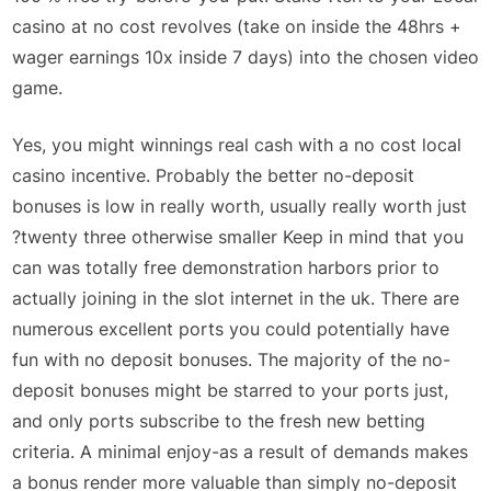
casino at no cost revolves (take on inside the 48hrs +
wager earnings 10x inside 7 days) into the chosen video
game.
Yes, you might winnings real cash with a no cost local
casino incentive. Probably the better no-deposit
bonuses is low in really worth, usually really worth just
?twenty three otherwise smaller Keep in mind that you
can was totally free demonstration harbors prior to
actually joining in the slot internet in the uk. There are
numerous excellent ports you could potentially have
fun with no deposit bonuses. The majority of the no-
deposit bonuses might be starred to your ports just,
and only ports subscribe to the fresh new betting
criteria. A minimal enjoy-as a result of demands makes
a bonus render more valuable than simply no-deposit