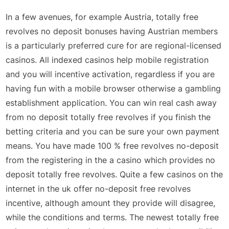
In a few avenues, for example Austria, totally free
revolves no deposit bonuses having Austrian members
is a particularly preferred cure for are regional-licensed
casinos. All indexed casinos help mobile registration
and you will incentive activation, regardless if you are
having fun with a mobile browser otherwise a gambling
establishment application. You can win real cash away
from no deposit totally free revolves if you finish the
betting criteria and you can be sure your own payment
means. You have made 100 % free revolves no-deposit
from the registering in the a casino which provides no
deposit totally free revolves. Quite a few casinos on the
internet in the uk offer no-deposit free revolves
incentive, although amount they provide will disagree,
while the conditions and terms. The newest totally free