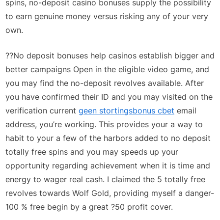
spins, no-deposit casino bonuses supply the possibility
to earn genuine money versus risking any of your very
own.
??No deposit bonuses help casinos establish bigger and
better campaigns Open in the eligible video game, and
you may find the no-deposit revolves available. After
you have confirmed their ID and you may visited on the
verification current
geen stortingsbonus cbet
email
address, you’re working. This provides your a way to
habit to your a few of the harbors added to no deposit
totally free spins and you may speeds up your
opportunity regarding achievement when it is time and
energy to wager real cash. I claimed the 5 totally free
revolves towards Wolf Gold, providing myself a danger-
100 % free begin by a great ?50 profit cover.