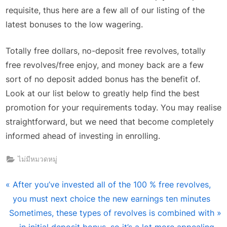
requisite, thus here are a few all of our listing of the
latest bonuses to the low wagering.
Totally free dollars, no-deposit free revolves, totally
free revolves/free enjoy, and money back are a few
sort of no deposit added bonus has the benefit of.
Look at our list below to greatly help find the best
promotion for your requirements today. You may realise
straightforward, but we need that become completely
informed ahead of investing in enrolling.
ไม่มีหมวดหมู่
แนะแนว
P
After you’ve invested all of the 100 % free revolves,
r
you must next choice the new earnings ten minutes
เรื่อง
N
e
Sometimes, these types of revolves is combined with
e
v
in initial deposit bonus, so it’s a lot more appealing