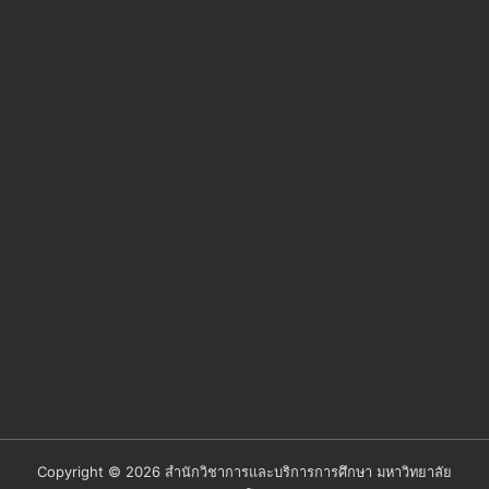
Copyright © 2026 สำนักวิชาการและบริการการศึกษา มหาวิทยาลัย