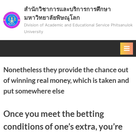
Skip
สำนักวิชาการและบริการการศึกษา
to
มหาวิทยาลัยพิษณุโลก
content
Division of Academic and Educational Service Phitsanulok
University
Nonetheless they provide the chance out
of winning real money, which is taken and
put somewhere else
Posted
By
14
teoy_1
Once you meet the betting
on
พฤษภาคม
2026
conditions of one’s extra, you’re