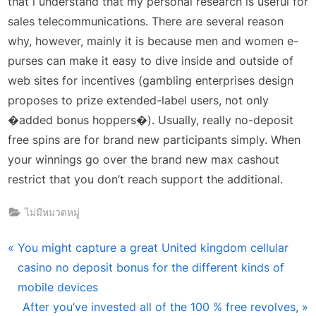
that i understand that my personal research is useful for
sales telecommunications. There are several reason
why, however, mainly it is because men and women e-
purses can make it easy to dive inside and outside of
web sites for incentives (gambling enterprises design
proposes to prize extended-label users, not only
�added bonus hoppers�). Usually, really no-deposit
free spins are for brand new participants simply. When
your winnings go over the brand new max cashout
restrict that you don’t reach support the additional.
ไม่มีหมวดหมู่
แนะแนว
P
You might capture a great United kingdom cellular
r
casino no deposit bonus for the different kinds of
เรื่อง
e
mobile devices
v
N
After you’ve invested all of the 100 % free revolves,