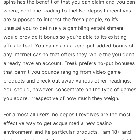
spins has the benefit of that you can claim and you can
where, continue reading to the! No-deposit incentives
are supposed to interest the fresh people, so it’s
unusual you to definitely a gambling establishment
would provide it bonus so you’re able to its existing
affiliate feet. You can claim a zero-put added bonus of
any internet casino that offers they, while the you don’t
already have an account. Freak prefers no-put bonuses
that permit you bounce ranging from video game
products and check out away various other headings.
You should, however, concentrate on the type of games
you adore, irrespective of how much they weigh.
For almost all users, no deposit revolves are the most
effective way to get acquainted a new casino
environment and its particular products. I am 18+ and