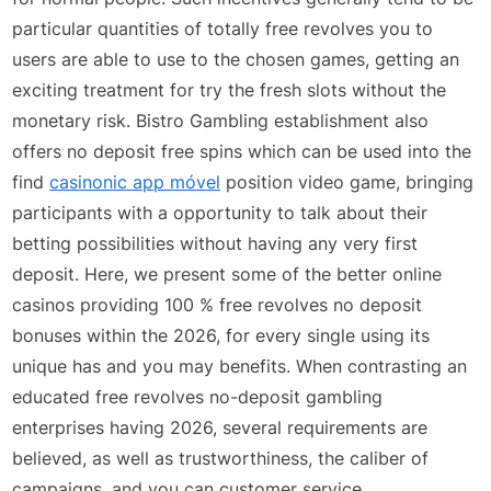
particular quantities of totally free revolves you to
users are able to use to the chosen games, getting an
exciting treatment for try the fresh slots without the
monetary risk. Bistro Gambling establishment also
offers no deposit free spins which can be used into the
find
casinonic app móvel
position video game, bringing
participants with a opportunity to talk about their
betting possibilities without having any very first
deposit. Here, we present some of the better online
casinos providing 100 % free revolves no deposit
bonuses within the 2026, for every single using its
unique has and you may benefits. When contrasting an
educated free revolves no-deposit gambling
enterprises having 2026, several requirements are
believed, as well as trustworthiness, the caliber of
campaigns, and you can customer service.