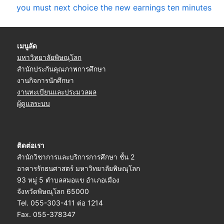
i
e
you must next choice the new earnings ten minutes
o
x
u
t
เมนูลัด
s
P
มหาวิทยาลัยพิษณุโลก
P
o
สำนักประกันคุณภาพการศึกษา
o
s
งานกิจการนักศึกษา
s
t
งานทะเบียนและประมวลผล
ผู้ดูแลระบบ
t
:
:
ติดต่อเรา
สำนักวิชาการและบริการการศึกษา ชั้น 2
อาคารรักธนศาสตร์ มหาวิทยาลัยพิษณุโลก
93 หมู่ 5 ตำบลสมอแข อำเภอเมือง
จังหวัดพิษณุโลก 65000
Tel. 055-303-411 ต่อ 1214
Fax. 055-378347