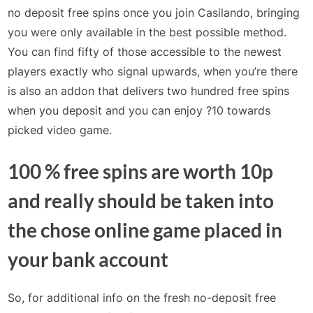
no deposit free spins once you join Casilando, bringing
you were only available in the best possible method.
You can find fifty of those accessible to the newest
players exactly who signal upwards, when you’re there
is also an addon that delivers two hundred free spins
when you deposit and you can enjoy ?10 towards
picked video game.
100 % free spins are worth 10p
and really should be taken into
the chose online game placed in
your bank account
So, for additional info on the fresh no-deposit free