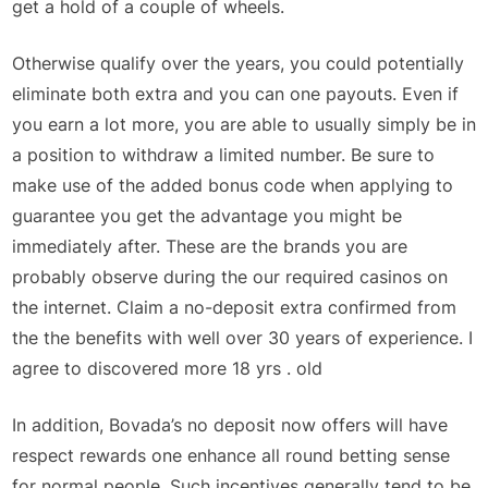
get a hold of a couple of wheels.
Otherwise qualify over the years, you could potentially
eliminate both extra and you can one payouts. Even if
you earn a lot more, you are able to usually simply be in
a position to withdraw a limited number. Be sure to
make use of the added bonus code when applying to
guarantee you get the advantage you might be
immediately after. These are the brands you are
probably observe during the our required casinos on
the internet. Claim a no-deposit extra confirmed from
the the benefits with well over 30 years of experience. I
agree to discovered more 18 yrs . old
In addition, Bovada’s no deposit now offers will have
respect rewards one enhance all round betting sense
for normal people. Such incentives generally tend to be