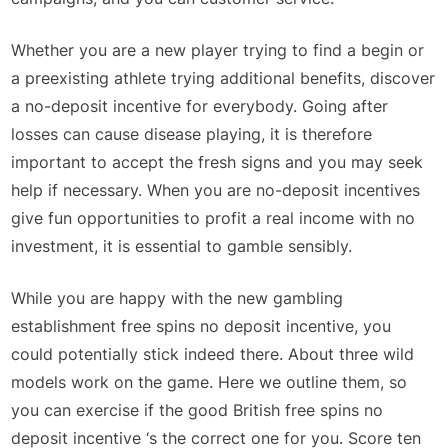
Whether you are a new player trying to find a begin or
a preexisting athlete trying additional benefits, discover
a no-deposit incentive for everybody. Going after
losses can cause disease playing, it is therefore
important to accept the fresh signs and you may seek
help if necessary. When you are no-deposit incentives
give fun opportunities to profit a real income with no
investment, it is essential to gamble sensibly.
While you are happy with the new gambling
establishment free spins no deposit incentive, you
could potentially stick indeed there. About three wild
models work on the game. Here we outline them, so
you can exercise if the good British free spins no
deposit incentive ‘s the correct one for you. Score ten