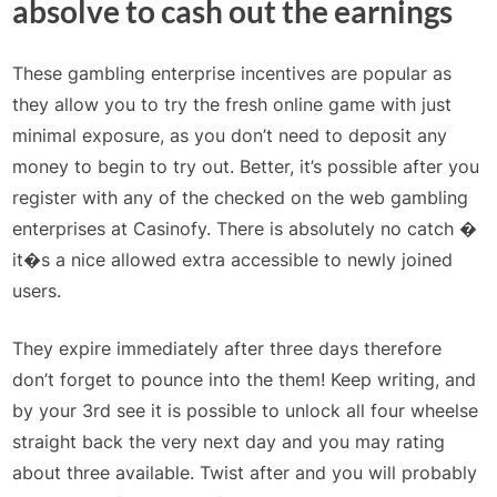
absolve to cash out the earnings
These gambling enterprise incentives are popular as
they allow you to try the fresh online game with just
minimal exposure, as you don’t need to deposit any
money to begin to try out. Better, it’s possible after you
register with any of the checked on the web gambling
enterprises at Casinofy. There is absolutely no catch �
it�s a nice allowed extra accessible to newly joined
users.
They expire immediately after three days therefore
don’t forget to pounce into the them! Keep writing, and
by your 3rd see it is possible to unlock all four wheelse
straight back the very next day and you may rating
about three available. Twist after and you will probably