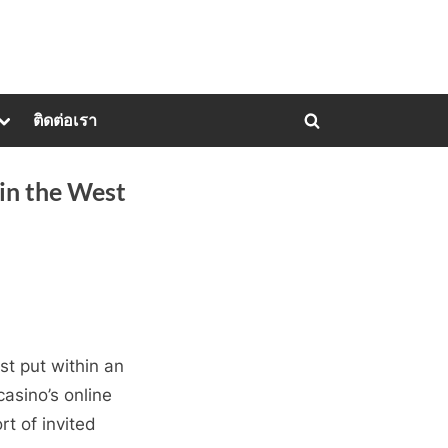
Toggle
ติดต่อเรา
Toggle
sub-
menu
search
in the West
form
st put within an
asino’s online
t of invited