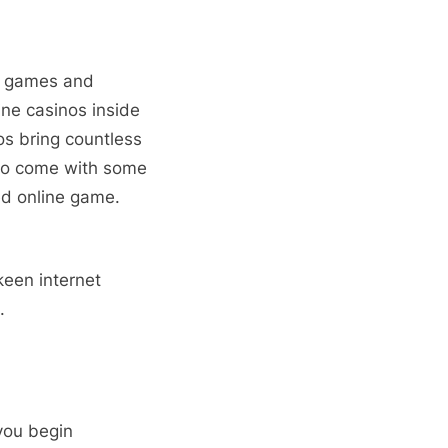
ts games and
ine casinos inside
os bring countless
lso come with some
ted online game.
keen internet
.
 you begin