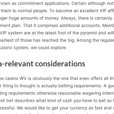
nown as commitment applications. Certain although not 
 them to normal people. To become an excellent VIP affi
ager huge amounts of money. Always, there is certainly 
ment plan. That it comprises additional accounts. Mem
VIP system are at the latest foot of the pyramid and will
earliest of those has reached the big. Among the regular
casino system, we could explore:
a-relevant considerations
e casino WV is obviously the one that even offers all th
 thing to thought is actually betting requirements. A go
ting requirements otherwise reasonable wagering intern
esh bet describes what kind of cash you have to bet so 
cessful. We would like to get your currency as fast and 