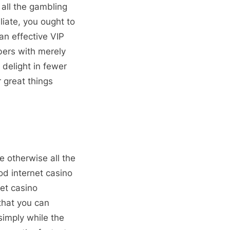
all the gambling
liate, you ought to
an effective VIP
bers with merely
 delight in fewer
 great things
e otherwise all the
od internet casino
et casino
that you can
simply while the