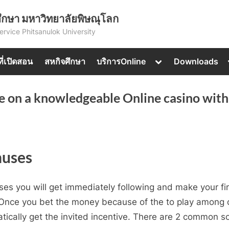
ึกษา มหาวิทยาลัยพิษณุโลก
ervice Phitsanulok University
Toggle
ที่เปิดสอน
สหกิจศึกษา
บริการOnline
Downloads
sub-
menu
e on a knowledgeable Online casino with
nuses
es you will get immediately following and make your fir
 Once you bet the money because of the to play among c
ically get the invited incentive. There are 2 common sor