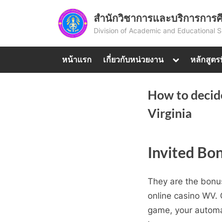
Skip
สำนักวิชาการและบริการการศ
to
Division of Academic and Educational S
content
Toggle
หน้าแรก
เกี่ยวกับหน่วยงาน
หลักสูตร
sub-
menu
How to decid
Virginia
Posted
14
By
teoy_1
Invited Bo
on
พฤษภาคม
2026
They are the bonus
online casino WV.
game, your automat