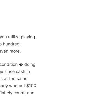
you utilize playing.
wo hundred,
even more.
 condition � doing
ge since cash in
s at the same
 many who put $100
initely count, and