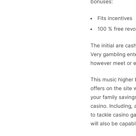
bonuses:
Fits incentives
100 % free revo
The initial are cas
Very gambling ent
however meet or e
This music higher
offers on the site 
your family saving
casino. Including
to tackle casino g
will also be capab