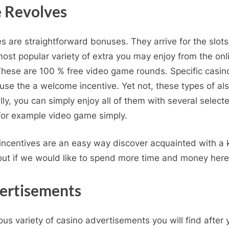
e Revolves
ves are straightforward bonuses. They arrive for the slo
most popular variety of extra you may enjoy from the onl
These are 100 % free video game rounds. Specific casin
use the a welcome incentive. Yet not, these types of a
ally, you can simply enjoy all of them with several selec
 for example video game simply.
d incentives are an easy way discover acquainted with a 
out if we would like to spend more time and money here
vertisements
us variety of casino advertisements you will find after