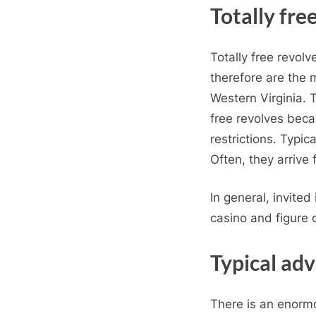
Totally fre
Totally free revol
therefore are the 
Western Virginia. 
free revolves beca
restrictions. Typic
Often, they arrive
In general, invite
casino and figure 
Typical ad
There is an enormo