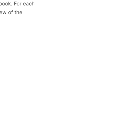
book. For each
few of the