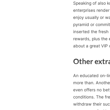
Speaking of also k
enterprises render
enjoy usually or w
pyramid or commit
inserted the fresh 
rewards, plus the 
about a great VIP 
Other extr
An educated on-lin
more than. Another
even offers no bet
conditions. The fr
withdraw their suc