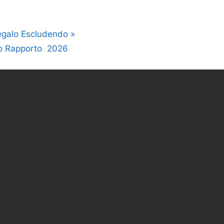
 regalo Escludendo
o Rapporto ️ 2026