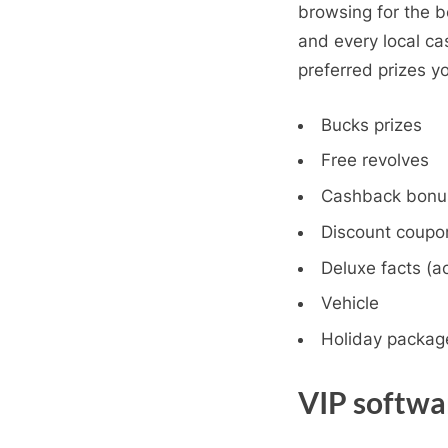
browsing for the b
and every local ca
preferred prizes y
Bucks prizes
Free revolves
Cashback bonus
Discount coupo
Deluxe facts (a
Vehicle
Holiday packag
VIP softwa