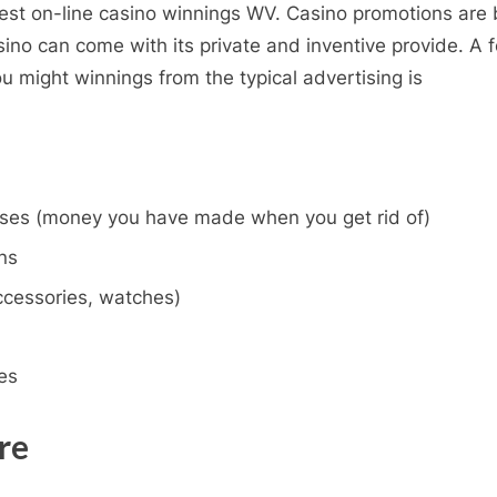
est on-line casino winnings WV. Casino promotions are 
sino can come with its private and inventive provide. A 
ou might winnings from the typical advertising is
es (money you have made when you get rid of)
ns
ccessories, watches)
es
re