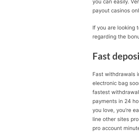
you can easily. Ve
payout casinos onl
If you are looking 
regarding the bonu
Fast deposi
Fast withdrawals i
electronic bag soo
fastest withdrawa
payments in 24 hou
you love, you’re e
line other sites pr
pro account minut