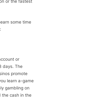
on or the fastest
u learn some time
:
account or
-3 days. The
sinos promote
 you learn a-game
ely gambling on
d the cash in the