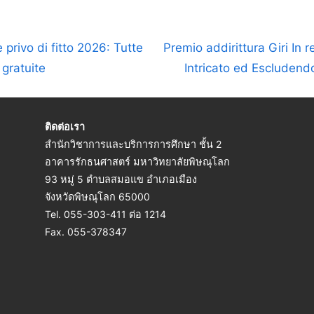
N
privo di fitto 2026: Tutte
Premio addirittura Giri In
e
 gratuite
Intricato ed Escludend
x
t
ติดต่อเรา
P
สำนักวิชาการและบริการการศึกษา ชั้น 2
o
อาคารรักธนศาสตร์ มหาวิทยาลัยพิษณุโลก
s
93 หมู่ 5 ตำบลสมอแข อำเภอเมือง
t
จังหวัดพิษณุโลก 65000
:
Tel. 055-303-411 ต่อ 1214
Fax. 055-378347