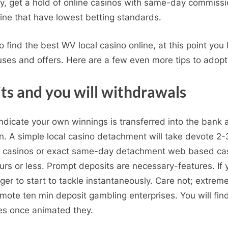
ry, get a hold of online casinos with same-day commissi
ine that have lowest betting standards.
to find the best WV local casino online, at this point yo
ses and offers. Here are a few even more tips to adopt
ts and you will withdrawals
ndicate your own winnings is transferred into the bank 
n. A simple local casino detachment will take devote 2
l casinos or exact same-day detachment web based ca
rs or less. Prompt deposits are necessary-features. If
ager to start to tackle instantaneously. Care not; extrem
omote ten min deposit gambling enterprises. You will fin
es once animated they.