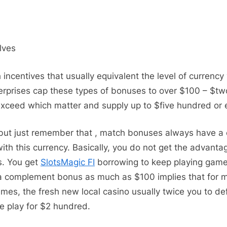
lves
h incentives that usually equivalent the level of currency 
erprises cap these types of bonuses to over $100 – $t
xceed which matter and supply up to $five hundred or 
 but just remember that , match bonuses always have a
with this currency. Basically, you do not get the advanta
s. You get
SlotsMagic FI
borrowing to keep playing game
, a complement bonus as much as $100 implies that for
ames, the fresh new local casino usually twice you to def
le play for $2 hundred.