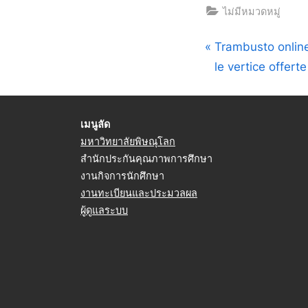
ไม่มีหมวดหมู่
แนะแนว
P
Trambusto online 
r
le vertice offerte
เรื่อง
e
v
เมนูลัด
i
มหาวิทยาลัยพิษณุโลก
o
สำนักประกันคุณภาพการศึกษา
u
งานกิจการนักศึกษา
s
งานทะเบียนและประมวลผล
P
ผู้ดูแลระบบ
o
s
t
: