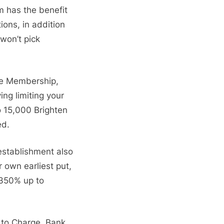
m has the benefit
ions, in addition
won’t pick
ate Membership,
ing limiting your
to 15,000 Brighten
ed.
establishment also
 own earliest put,
u 350% up to
 to Charge, Bank