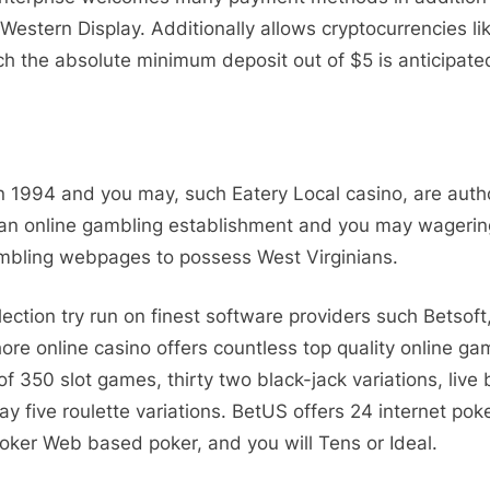
Western Display. Additionally allows cryptocurrencies li
ich the absolute minimum deposit out of $5 is anticipate
n 1994 and you may, such Eatery Local casino, are autho
 an online gambling establishment and you may wagerin
ambling webpages to possess West Virginians.
lection try run on finest software providers such Betsof
ore online casino offers countless top quality online g
f 350 slot games, thirty two black-jack variations, live
 five roulette variations. BetUS offers 24 internet poker
oker Web based poker, and you will Tens or Ideal.