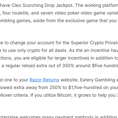
have Cleo Scorching Drop Jackpot. The working platfor
, four roulette, and seven video poker video game variat
 gambling games, aside from the exclusive game that you 
e to change your account for the Superior Crypto Priv
to use only crypto for all deals. As the an incentive hav
ons, you are eligible for larger incentives in addition 
l a regular reload extra out of 350% around $five hundr
ed one to your
Razor Returns
website, Eatery Gambling 
llowed extra away from 250% to $1,five-hundred on your
llover criteria. If you utilize Bitcoin, it grows to help yo
nterprise welcomes many payment methods in addition