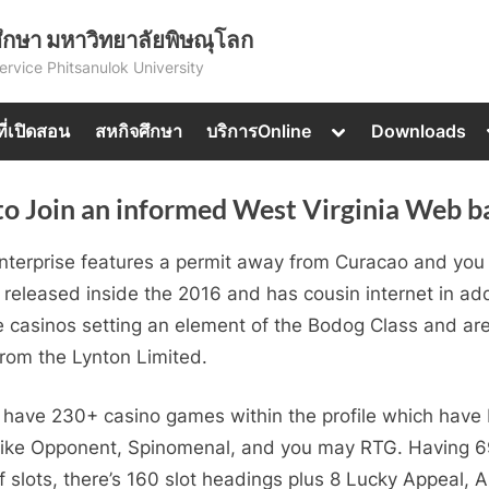
ึกษา มหาวิทยาลัยพิษณุโลก
ervice Phitsanulok University
Toggle
ที่เปิดสอน
สหกิจศึกษา
บริการOnline
Downloads
sub-
menu
to Join an informed West Virginia Web b
terprise features a permit away from Curacao and you w
 released inside the 2016 and has cousin internet in add
se casinos setting an element of the Bodog Class and a
om the Lynton Limited.
 have 230+ casino games within the profile which hav
 like Opponent, Spinomenal, and you may RTG. Having 
 slots, there’s 160 slot headings plus 8 Lucky Appeal, A