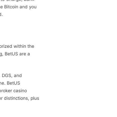
ke Bitcoin and you
d.
rized within the
g, BetUS are a
t, DGS, and
ame. BetUS
 broker casino
 distinctions, plus