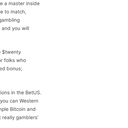
e a master inside
ce to match,
 gambling
 and you will
o $twenty
r folks who
ded bonus;
ions in the BetUS.
d you can Western
mple Bitcoin and
 really gamblers’