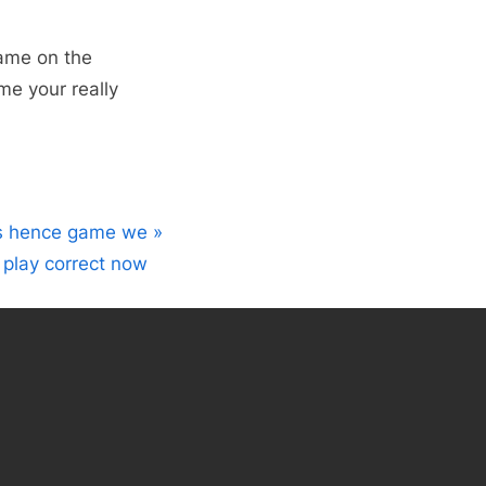
game on the
me your really
ds hence game we
 play correct now