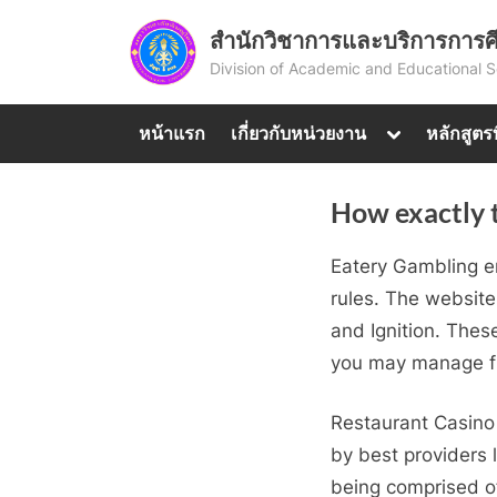
Skip
สำนักวิชาการและบริการการศ
to
Division of Academic and Educational S
content
Toggle
หน้าแรก
เกี่ยวกับหน่วยงาน
หลักสูตร
sub-
menu
How exactly 
Eatery Gambling en
Posted
14
By
teoy_1
rules. The website
on
พฤษภาคม
and Ignition. The
2026
you may manage fr
Restaurant Casino
by best providers
being comprised of