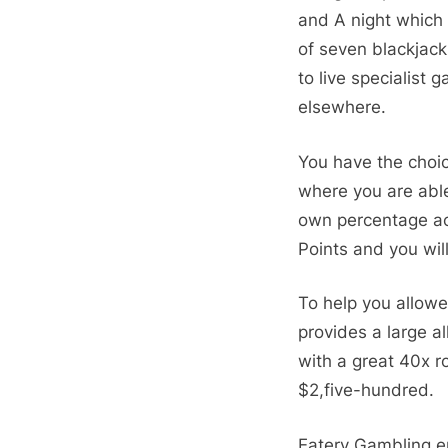
and A night which 
of seven blackjack
to live specialist
elsewhere.
You have the choic
where you are able 
own percentage acti
Points and you wil
To help you allow
provides a large a
with a great 40x ro
$2,five-hundred.
Eatery Gambling e