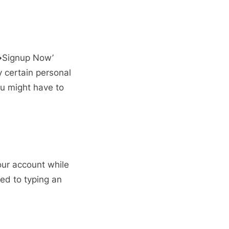
 �Signup Now’
 certain personal
ou might have to
our account while
ed to typing an