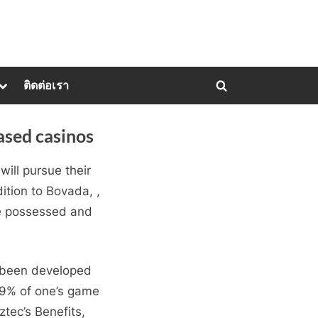
Toggle
ติดต่อเรา
Toggle
sub-
menu
search
ased casinos
form
ill pursue their
ition to Bovada, ,
re possessed and
e been developed
69% of one’s game
ztec’s Benefits,