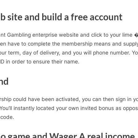
 site and build a free account
ant Gambling enterprise website and click to your lime
hen have to complete the membership means and supply
your term, day of delivery, and you will phone number. Y
ID in order to ensure their name.
nd
hip could have been activated, you can then sign in y
You’ll instantly located your own invited bonus as oppos
 code.
ino game and Wager A real income