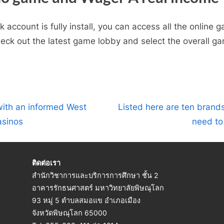
 account is fully install, you can access all the online 
eck out the latest game lobby and select the overall ga
N
with an informed West
Listed here are ten bran
e
asinos
need to
x
t
ติดต่อเรา
P
สำนักวิชาการและบริการการศึกษา ชั้น 2
o
อาคารรักธนศาสตร์ มหาวิทยาลัยพิษณุโลก
s
93 หมู่ 5 ตำบลสมอแข อำเภอเมือง
t
จังหวัดพิษณุโลก 65000
: