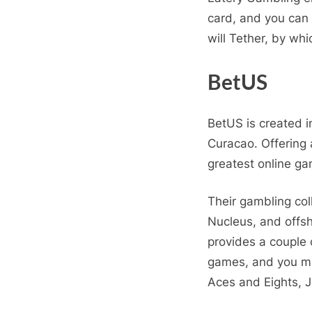
card, and you can 
will Tether, by wh
BetUS
BetUS is created i
Curacao. Offering
greatest online g
Their gambling col
Nucleus, and offsh
provides a couple o
games, and you may
Aces and Eights, J