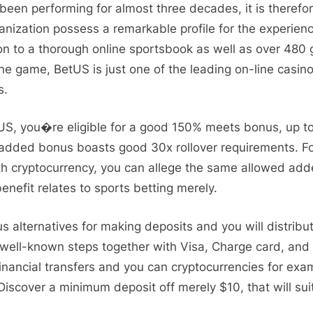
een performing for almost three decades, it is therefor
anization possess a remarkable profile for the experien
ion to a thorough online sportsbook as well as over 480
ne game, BetUS is just one of the leading on-line casino
s.
US, you�re eligible for a good 150% meets bonus, up t
 added bonus boasts good 30x rollover requirements. Fo
ith cryptocurrency, you can allege the same allowed ad
enefit relates to sports betting merely.
 alternatives for making deposits and you will distribut
 well-known steps together with Visa, Charge card, an
inancial transfers and you can cryptocurrencies for exa
Discover a minimum deposit off merely $10, that will suit