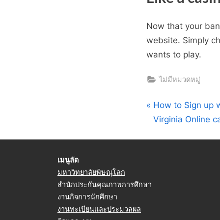
Now that your bank
website. Simply ch
wants to play.
ไม่มีหมวดหมู่
แนะแนว
P
How to Sign up 
r
Virginia Online c
เรื่อง
e
v
เมนูลัด
i
มหาวิทยาลัยพิษณุโลก
o
สำนักประกันคุณภาพการศึกษา
u
งานกิจการนักศึกษา
s
งานทะเบียนและประมวลผล
P