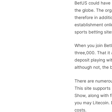
BetUS could have b
the globe. The org
therefore in addit
establishment onli
sports betting site
When you join Bet
three,000. That it
deposit playing w
although not, the b
There are numerous
This site supports
Show, along with f
you may Litecoin. 
costs.