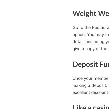
Weight Web
Go to the Restaur
option. You may t
details including 
give a copy of the 
Deposit Fu
Once your members
making a deposit. 
excellent discount
Like a cas