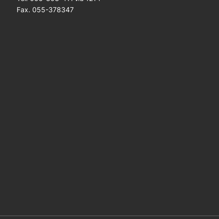
Fax. 055-378347