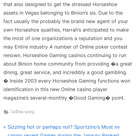
that also designed to get the stressed Horseshoe
assets in Vegas belonging to Binion’s sis. Due to the
fact usually the probably the brand new agent of your
own Horseshoe qualities, Harrah’s anticipated to make
the most of one organizations a reputation and you
may Entire industry A number of Online poker contest
renown. Horseshoe Gaming casinos continuing to run
about Binion home community from providing �a great
dining, great service, and incredibly a good gambling.
� Inside 2003 every Horseshoe Gaming functions won
identification in this new Online casino player
magazine’s several-monthly �Good Gaming� point.
ไม่มีหมวดหมู่
แนะแนว
P
Sizzling hot or perhaps not? Sportzino’s Most nv
r
casino recent Games during the Janaury Ranked