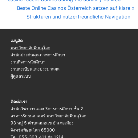
เรื่อง
e
N
Beste Online Casinos Österreich setzen auf klare
v
e
Strukturen und nutzerfreundliche Navigation
i
x
o
t
เมนูลัด
u
P
มหาวิทยาลัยพิษณุโลก
s
o
สำนักประกันคุณภาพการศึกษา
P
s
งานกิจการนักศึกษา
o
t
งานทะเบียนและประมวลผล
ผู้ดูแลระบบ
s
:
t
:
ติดต่อเรา
สำนักวิชาการและบริการการศึกษา ชั้น 2
อาคารรักธนศาสตร์ มหาวิทยาลัยพิษณุโลก
93 หมู่ 5 ตำบลสมอแข อำเภอเมือง
จังหวัดพิษณุโลก 65000
Tel. 055-303-411 ต่อ 1214