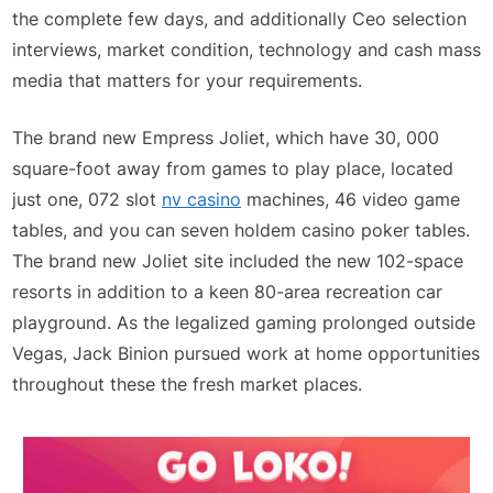
the complete few days, and additionally Ceo selection
interviews, market condition, technology and cash mass
media that matters for your requirements.
The brand new Empress Joliet, which have 30, 000
square-foot away from games to play place, located
just one, 072 slot
nv casino
machines, 46 video game
tables, and you can seven holdem casino poker tables.
The brand new Joliet site included the new 102-space
resorts in addition to a keen 80-area recreation car
playground. As the legalized gaming prolonged outside
Vegas, Jack Binion pursued work at home opportunities
throughout these the fresh market places.