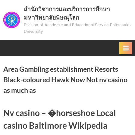
Skip
สำนักวิชาการและบริการการศึกษา
to
มหาวิทยาลัยพิษณุโลก
content
Division of Academic and Educational Service Phitsanulok
University
Area Gambling establishment Resorts
Black-coloured Hawk Now Not nv casino
as much as
Posted
By
15
teoy_1
Nv casino – �horseshoe Local
on
พฤษภาคม
2026
casino Baltimore Wikipedia