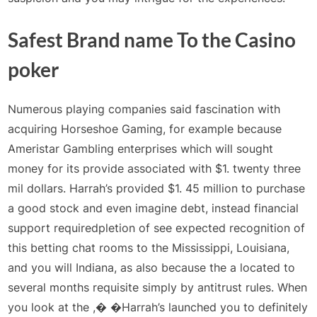
Safest Brand name To the Casino
poker
Numerous playing companies said fascination with
acquiring Horseshoe Gaming, for example because
Ameristar Gambling enterprises which will sought
money for its provide associated with $1. twenty three
mil dollars. Harrah’s provided $1. 45 million to purchase
a good stock and even imagine debt, instead financial
support requiredpletion of see expected recognition of
this betting chat rooms to the Mississippi, Louisiana,
and you will Indiana, as also because the a located to
several months requisite simply by antitrust rules. When
you look at the ,� �Harrah’s launched you to definitely