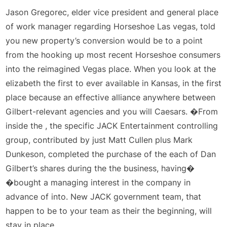
Jason Gregorec, elder vice president and general place
of work manager regarding Horseshoe Las vegas, told
you new property’s conversion would be to a point
from the hooking up most recent Horseshoe consumers
into the reimagined Vegas place. When you look at the
elizabeth the first to ever available in Kansas, in the first
place because an effective alliance anywhere between
Gilbert-relevant agencies and you will Caesars.
�From
inside the , the specific JACK Entertainment controlling
group, contributed by just Matt Cullen plus Mark
Dunkeson, completed the purchase of the each of Dan
Gilbert’s shares during the the business, having�
�bought a managing interest in the company in
advance of into. New JACK government team, that
happen to be to your team as their the beginning, will
stay in place.