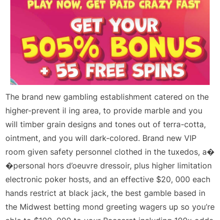
The brand new gambling establishment catered on the
higher-prevent il ing area, to provide marble and you
will timber grain designs and tones out of terra-cotta,
ointment, and you will dark-colored. Brand new VIP
room given safety personnel clothed in the tuxedos, a�
�personal hors d’oeuvre dressoir, plus higher limitation
electronic poker hosts, and an effective $20, 000 each
hands restrict at black jack, the best gamble based in
the Midwest betting mond greeting wagers up so you’re