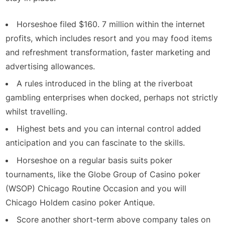
Horseshoe filed $160. 7 million within the internet
profits, which includes resort and you may food items
and refreshment transformation, faster marketing and
advertising allowances.
A rules introduced in the bling at the riverboat
gambling enterprises when docked, perhaps not strictly
whilst travelling.
Highest bets and you can internal control added
anticipation and you can fascinate to the skills.
Horseshoe on a regular basis suits poker
tournaments, like the Globe Group of Casino poker
(WSOP) Chicago Routine Occasion and you will
Chicago Holdem casino poker Antique.
Score another short-term above company tales on