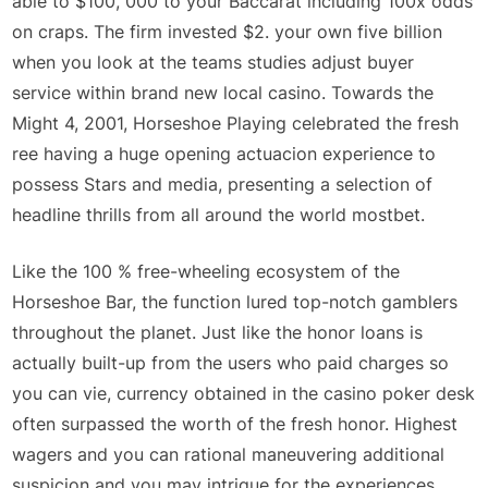
able to $100, 000 to your Baccarat including 100x odds
on craps. The firm invested $2. your own five billion
when you look at the teams studies adjust buyer
service within brand new local casino. Towards the
Might 4, 2001, Horseshoe Playing celebrated the fresh
ree having a huge opening actuacion experience to
possess Stars and media, presenting a selection of
headline thrills from all around the world mostbet.
Like the 100 % free-wheeling ecosystem of the
Horseshoe Bar, the function lured top-notch gamblers
throughout the planet. Just like the honor loans is
actually built-up from the users who paid charges so
you can vie, currency obtained in the casino poker desk
often surpassed the worth of the fresh honor. Highest
wagers and you can rational maneuvering additional
suspicion and you may intrigue for the experiences.